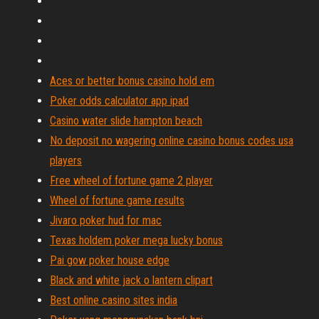
Aces or better bonus casino hold em
Poker odds calculator app ipad
Casino water slide hampton beach
No deposit no wagering online casino bonus codes usa
players
Free wheel of fortune game 2 player
Wheel of fortune game results
Jivaro poker hud for mac
Texas holdem poker mega lucky bonus
Pai gow poker house edge
Black and white jack o lantern clipart
Best online casino sites india