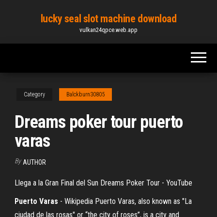
Skip
lucky seal slot machine download
to
vulkan24qpce.web.app
the
content
Category
Balckburn30805
Dreams poker tour puerto
varas
By
AUTHOR
Llega a la Gran Final del Sun Dreams Poker Tour - YouTube
Puerto
Varas
- Wikipedia Puerto Varas, also known as "La
ciudad de las rosas" or “the city of roses”, is a city and