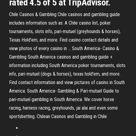
rated 4.5 of 5 at TripAdvisor.
Chile Casinos & Gambling
Chile casinos and gambling guide
includes information such as: A Chile casino list, poker
tournaments, slots info, pari-mutuel (greyhounds & horses),
Texas Hold'em, and more. Find casino contact details and
view photos of every casino in …
South America- Casino &
Gambling
South America casinos and gambling guide +
information including South America poker tournaments, slots
info, pari-mutuel (dogs & horses), texas hold'em, and more.
Find contact information and view pictures of casino in South
America.
South America- Gambling & Pari-mutuel
Guide to
pari-mutuel gambling in South America. We cover horse
racing, harness racing, greyhounds, jai alai and even some
sportsbetting.
Chilean Casinos and Gambling in Chile