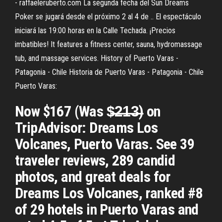
- raffaeleruberto.com La segunda fecha del Sun Dreams
Poker se jugará desde el próximo 2 al 4 de .. El espectáculo
iniciará las 19:00 horas en la Calle Techada. ¡Precios
imbatibles! It features a fitness center, sauna, hydromassage
tub, and massage services. History of Puerto Varas -
Patagonia - Chile Historia de Puerto Varas - Patagonia - Chile
Puerto Varas:
Now $167 (Was $̶2̶1̶3̶) on
TripAdvisor: Dreams Los
Volcanes, Puerto Varas. See 39
traveler reviews, 289 candid
photos, and great deals for
Dreams Los Volcanes, ranked #8
of 29 hotels in Puerto Varas and