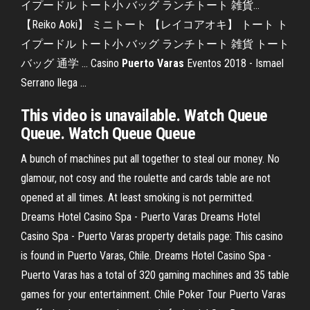
イプードル トート小 バッグ ランチトート 雑貨...
【Reiko Aoki】 ミニトート 【レイコアオキ】 トート ト
イプードル トート小 バッグ ランチトート 雑貨 トート
バッグ 通学 ... Casino
Puerto
Varas
Eventos 2018 - Ismael
Serrano llega ...
This video is unavailable. Watch Queue
Queue. Watch Queue Queue
A bunch of machines put all together to steal our money. No
glamour, not cosy and the roulette and cards table are not
opened at all times. At least smoking is not permitted.
Dreams Hotel Casino Spa - Puerto Varas Dreams Hotel
Casino Spa - Puerto Varas property details page: This casino
is found in Puerto Varas, Chile. Dreams Hotel Casino Spa -
Puerto Varas has a total of 320 gaming machines and 35 table
games for your entertainment. Chile Poker Tour Puerto Varas