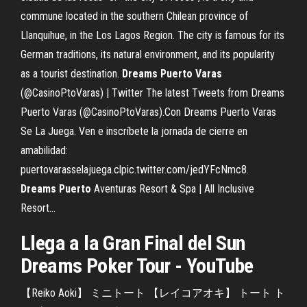
commune located in the southern Chilean province of
Llanquihue, in the Los Lagos Region. The city is famous for its
German traditions, its natural environment, and its popularity
as a tourist destination.
Dreams
Puerto
Varas
(@CasinoPtoVaras) | Twitter The latest Tweets from Dreams
Puerto Varas (@CasinoPtoVaras).Con Dreams Puerto Varas
Se La Juega. Ven e inscríbete la jornada de cierre en
amabilidad:
puertovarasselajuega.clpic.twitter.com/jedYFcNmc8.
Dreams
Puerto
Aventuras Resort & Spa | All Inclusive
Resort…
Llega a la Gran Final del Sun
Dreams Poker Tour - YouTube
【Reiko Aoki】 ミニトート 【レイコアオキ】 トート ト