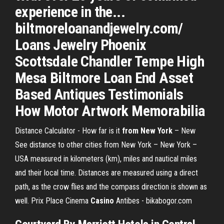
experience in the...
biltmoreloanandjewelry.com/
Loans Jewelry Phoenix
Scottsdale Chandler Tempe High
Mesa Biltmore Loan End Asset
Based Antiques Testimonials
How Motor Artwork Memorabilia
Distance Calculator - How far is it
from New York
– New
See distance to other cities from New York – New York –
USA measured in kilometers (km), miles and nautical miles
and their local time. Distances are measured using a direct
path, as the crow flies and the compass direction is shown as
well. Prix Place Cinema
Casino
Antibes - bikabogor.com