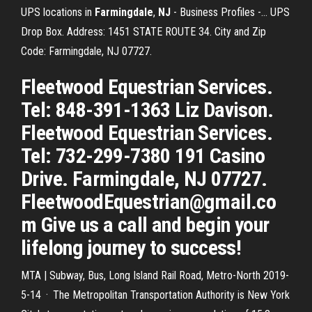
UPS locations in
Farmingdale
,
NJ
- Business Profiles -… UPS
Drop Box. Address: 1451 STATE ROUTE 34. City and Zip
Code: Farmingdale, NJ 07727.
Fleetwood Equestrian Services.
Tel: 848-391-1363 Liz Davison.
Fleetwood Equestrian Services.
Tel: 732-299-7380 191 Casino
Drive. Farmingdale, NJ 07727.
FleetwoodEquestrian@gmail.co
m Give us a call and begin your
lifelong journey to success!
MTA | Subway, Bus, Long Island Rail Road, Metro-North 2019-
5-14 · The Metropolitan Transportation Authority is New York