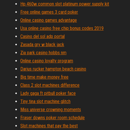
Hp 460w common slot platinum power supply kit
Free online games 3 card poker
Online casino games advantage
Usa online casino free chip bonus codes 2019
Casino del sol adp portal
Zasada gry w black jack
Zia park casino hobbs nm
Online casino loyalty program
Darius rucker hampton beach casino
Big time make money free
Class 2 slot machines difference
Lady gaga ft pitbull poker face
Tiny tina slot machine glitch
Miss universe crowning moments
Fraser downs poker room schedule
Slot machines that pay the best