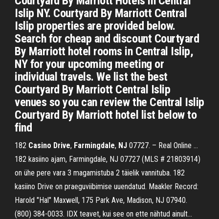
Courtyard By Marriott Hotels in Central
Islip NY. Courtyard By Marriott Central
Islip properties are provided below.
Search for cheap and discount Courtyard
By Marriott hotel rooms in Central Islip,
NY for your upcoming meeting or
individual travels. We list the best
Courtyard By Marriott Central Islip
venues so you can review the Central Islip
Courtyard By Marriott hotel list below to
find
182
Casino
Drive
,
Farmingdale
,
NJ
07727. – Real Online …
182 kasiino ajam, Farmingdale, NJ 07727 (MLS # 21803914)
on ühe pere vara 3 magamistuba 2 täielik vannituba. 182
kasiino Drive on praeguviibimise uuendatud. Maakler Record:
Harold "Hal" Maxwell, 175 Park Ave, Madison, NJ 07940.
(800) 384-0033. IDX teavet, kui see on ette nähtud ainult...