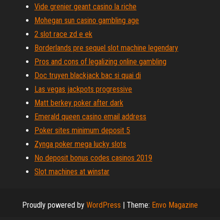
Vide grenier geant casino la riche
Mohegan sun casino gambling age
2 slot race zd e ek
Borderlands pre sequel slot machine legendary
Pros and cons of legalizing online gambling
Doc truyen blackjack bac si quai di
Las vegas jackpots progressive
Matt berkey poker after dark
Emerald queen casino email address
Poker sites minimum deposit 5
Zynga poker mega lucky slots
No deposit bonus codes casinos 2019
Slot machines at winstar
Proudly powered by
WordPress
|
Theme:
Envo Magazine