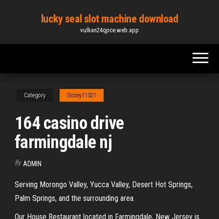
Skip
lucky seal slot machine download
to
vulkan24qpce.web.app
the
content
Category
Gosey11321
164 casino drive
farmingdale nj
By
ADMIN
Serving Morongo Valley, Yucca Valley, Desert Hot Springs,
Palm Springs, and the surrounding area.
Our House Restaurant located in Farmingdale, New Jersey is