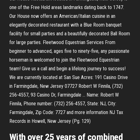
one of the Free Hold areas landmarks dating back to 1747.
Our House now offers an American/Italian cuisine in an
elegantly decorated restaurant with a Blue Room banquet
facility for small parties and a beautifully decorated Ball Room
for large parties. Fleetwood Equestrian Services From
beginner to advanced, ages five to ninety-five, any passionate
horseman is welcomed to join the Fleetwood Equestrian
team! Give us a call and begin a lifelong journey to success!
We are currently located at San Sue Acres: 191 Casino Drive
in Farmingdale, New Jersey 07727 Robert W Finnila, (732)
256-4557, 93 Casino Dr, Farmingdale ... Name: Robert W
Finnila, Phone number: (732) 256-4557, State: NJ, City:
Farmingdale, Zip Code: 7727 and more information NJ Tax
Records in Howell, New Jersey (Pg. 129)
With over 25 years of combined