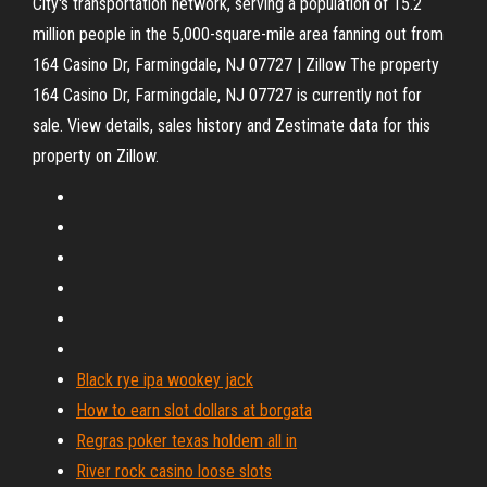
City's transportation network, serving a population of 15.2
million people in the 5,000-square-mile area fanning out from
164 Casino Dr, Farmingdale, NJ 07727 | Zillow The property
164 Casino Dr, Farmingdale, NJ 07727 is currently not for
sale. View details, sales history and Zestimate data for this
property on Zillow.
Black rye ipa wookey jack
How to earn slot dollars at borgata
Regras poker texas holdem all in
River rock casino loose slots