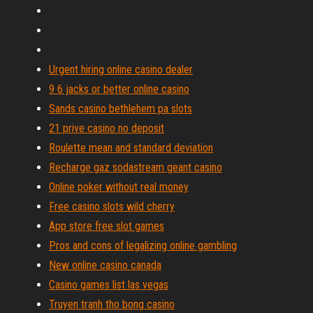
Urgent hiring online casino dealer
9 6 jacks or better online casino
Sands casino bethlehem pa slots
21 prive casino no deposit
Roulette mean and standard deviation
Recharge gaz sodastream geant casino
Online poker without real money
Free casino slots wild cherry
App store free slot games
Pros and cons of legalizing online gambling
New online casino canada
Casino games list las vegas
Truyen tranh tho bong casino