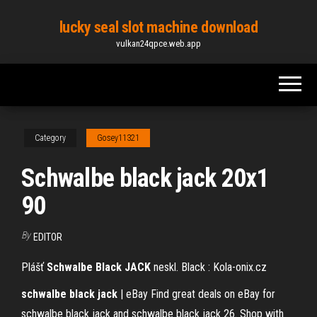
Skip
lucky seal slot machine download
to
vulkan24qpce.web.app
the
content
Category
Gosey11321
Schwalbe black jack 20x1
90
By
EDITOR
Plášť
Schwalbe
Black
JACK
neskl. Black : Kola-onix.cz
schwalbe
black
jack
| eBay Find great deals on eBay for
schwalbe black jack and schwalbe black jack 26. Shop with