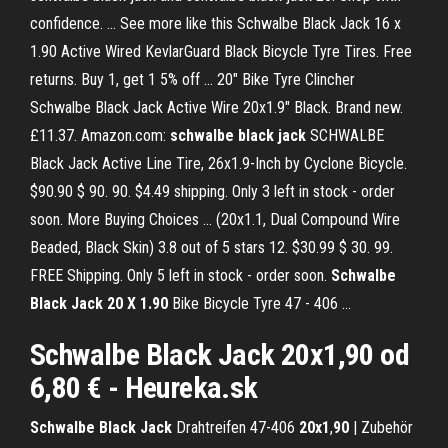
confidence. ... See more like this Schwalbe Black Jack 16 x
1.90 Active Wired KevlarGuard Black Bicycle Tyre Tires. Free
returns. Buy 1, get 1 5% off ... 20" Bike Tyre Clincher
Schwalbe Black Jack Active Wire 20x1.9" Black. Brand new.
£11.37. Amazon.com:
schwalbe
black
jack
SCHWALBE
Black Jack Active Line Tire, 26x1.9-Inch by Cyclone Bicycle.
$90.90 $ 90. 90. $4.49 shipping. Only 3 left in stock - order
soon. More Buying Choices ... (20x1.1, Dual Compound Wire
Beaded, Black Skin) 3.8 out of 5 stars 12. $30.99 $ 30. 99.
FREE Shipping. Only 5 left in stock - order soon.
Schwalbe
Black Jack 20 X 1.90
Bike Bicycle Tyre 47 - 406 ...
Schwalbe Black Jack 20x1,90
od
6,80 € - Heureka.sk
Schwalbe
Black
Jack
Drahtreifen 47-406
20x1
,
90
| Zubehör