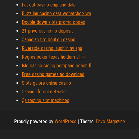
Fat cat casino chip and dale
Buzz inn casino east wenatchee wa
Double down slots promo codes
21 prive casino no deposit
Canadian tire boul du casino
Riverside casino laughlin nv spa
Regras poker texas holdem all in
Isle casino racing pompano beach fl
Free casino games no download
Slots galore online casino
Casino life col del valle
Qa testing slot machines
Proudly powered by
WordPress
|
Theme:
Envo Magazine