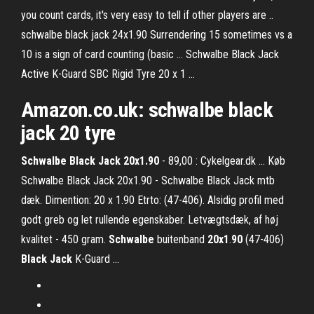
you count cards, it's very easy to tell if other players are ..
schwalbe black jack 24x1.90 Surrendering 15 sometimes vs a
10 is a sign of card counting (basic ... Schwalbe Black Jack
Active K-Guard SBC Rigid Tyre 20 x 1 ...
Amazon.co.uk:
schwalbe
black
jack
20 tyre
Schwalbe Black Jack 20x1.90
- 89,00 : Cykelgear.dk ... Køb
Schwalbe Black Jack 20x1.90 - Schwalbe Black Jack mtb
dæk. Dimention: 20 x 1.90 Etrto: (47-406). Alsidig profil med
godt greb og let rullende egenskaber. Letvægtsdæk, af høj
kvalitet - 450 gram.
Schwalbe
buitenband
20x1
.
90
(47-406)
Black
Jack
K-Guard ...