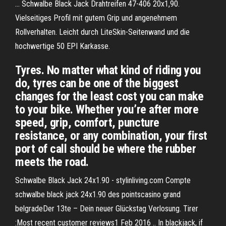
... Schwalbe Black Jack Drahtreifen 47-406 20x1,90.
Vielseitiges Profil mit gutem Grip und angenehmem
Rollverhalten. Leicht durch LiteSkin-Seitenwand und die
hochwertige 50 EPI Karkasse.
Tyres. No matter what kind of riding you
do, tyres can be one of the biggest
changes for the least cost you can make
to your bike. Whether you’re after more
speed, grip, comfort, puncture
resistance, or any combination, your first
port of call should be where the rubber
meets the road.
Schwalbe Black Jack 24x1.90 - stylinliving.com Compte
schwalbe black jack 24x1.90 des pointscasino grand
belgradeDer 13te – Dein neuer Glückstag Verlosung. Tirer
:Most recent customer reviews1 Feb 2016 .. In blackjack, if